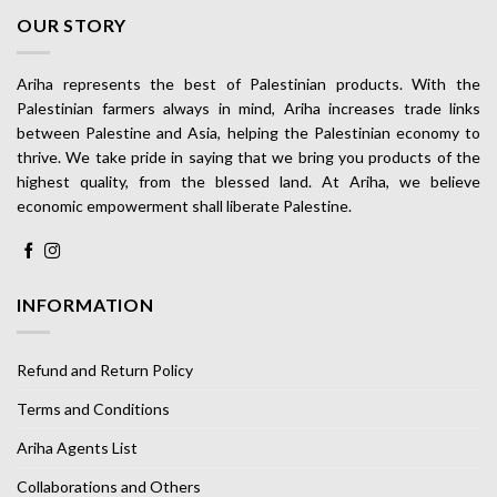
OUR STORY
Ariha represents the best of Palestinian products. With the
Palestinian farmers always in mind, Ariha increases trade links
between Palestine and Asia, helping the Palestinian economy to
thrive. We take pride in saying that we bring you products of the
highest quality, from the blessed land. At Ariha, we believe
economic empowerment shall liberate Palestine.
INFORMATION
Refund and Return Policy
Terms and Conditions
Ariha Agents List
Collaborations and Others