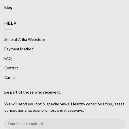
Blog
HELP
Shop at Ariha Webstore
Payment Method
FAQ
Contact
Career
Be part of those who receive it.
We will send you hot & special news. Healthy conscious tips, latest
concoctions, special promos, and giveaways.