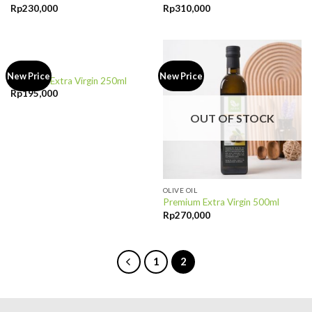
Rp
230,000
Rp
310,000
OUT OF STOCK
OLIVE OIL
New Price
New Price
Premium Extra Virgin 250ml
Rp
195,000
OUT OF STOCK
OLIVE OIL
Premium Extra Virgin 500ml
Rp
270,000
1
2