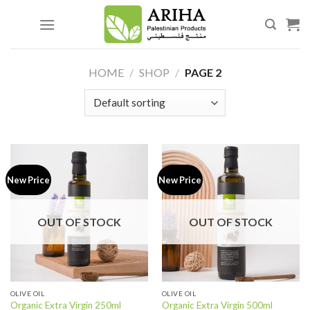
Skip
to
content
HOME
/
SHOP
/
PAGE 2
New Price
New Price
OUT OF STOCK
OUT OF STOCK
OLIVE OIL
OLIVE OIL
Organic Extra Virgin 250ml
Organic Extra Virgin 500ml