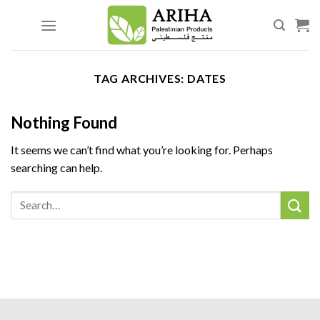
Skip
to
content
TAG ARCHIVES:
DATES
Nothing Found
It seems we can’t find what you’re looking for. Perhaps
searching can help.