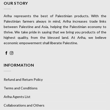
OUR STORY
Ariha represents the best of Palestinian products. With the
Palestinian farmers always in mind, Ariha increases trade links
between Palestine and Asia, helping the Palestinian economy to
thrive. We take pride in saying that we bring you products of the
highest quality, from the blessed land. At Ariha, we believe
economic empowerment shall liberate Palestine.
INFORMATION
Refund and Return Policy
Terms and Conditions
Ariha Agents List
Collaborations and Others