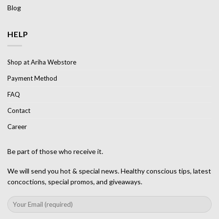
Blog
HELP
Shop at Ariha Webstore
Payment Method
FAQ
Contact
Career
Be part of those who receive it.
We will send you hot & special news. Healthy conscious tips, latest
concoctions, special promos, and giveaways.