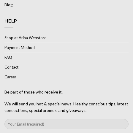
Blog
HELP
Shop at Ariha Webstore
Payment Method
FAQ
Contact
Career
Be part of those who receive it.
We will send you hot & special news. Healthy conscious tips, latest
concoctions, special promos, and giveaways.