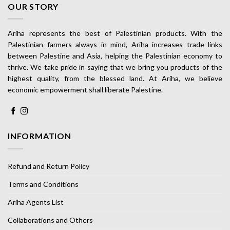
OUR STORY
Ariha represents the best of Palestinian products. With the
Palestinian farmers always in mind, Ariha increases trade links
between Palestine and Asia, helping the Palestinian economy to
thrive. We take pride in saying that we bring you products of the
highest quality, from the blessed land. At Ariha, we believe
economic empowerment shall liberate Palestine.
INFORMATION
Refund and Return Policy
Terms and Conditions
Ariha Agents List
Collaborations and Others