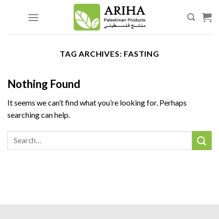
Skip
to
content
TAG ARCHIVES:
FASTING
Nothing Found
It seems we can’t find what you’re looking for. Perhaps
searching can help.