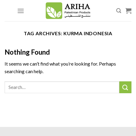
Skip
to
content
TAG ARCHIVES:
KURMA INDONESIA
Nothing Found
It seems we can’t find what you’re looking for. Perhaps
searching can help.