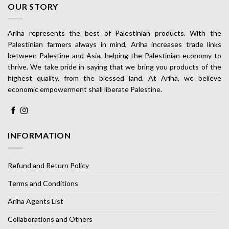
OUR STORY
Ariha represents the best of Palestinian products. With the
Palestinian farmers always in mind, Ariha increases trade links
between Palestine and Asia, helping the Palestinian economy to
thrive. We take pride in saying that we bring you products of the
highest quality, from the blessed land. At Ariha, we believe
economic empowerment shall liberate Palestine.
INFORMATION
Refund and Return Policy
Terms and Conditions
Ariha Agents List
Collaborations and Others