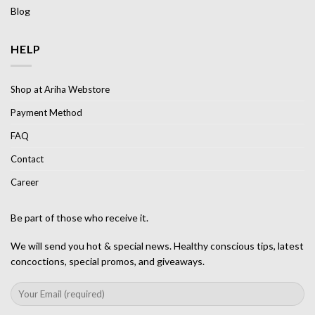
Blog
HELP
Shop at Ariha Webstore
Payment Method
FAQ
Contact
Career
Be part of those who receive it.
We will send you hot & special news. Healthy conscious tips, latest
concoctions, special promos, and giveaways.